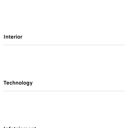
Interior
Technology