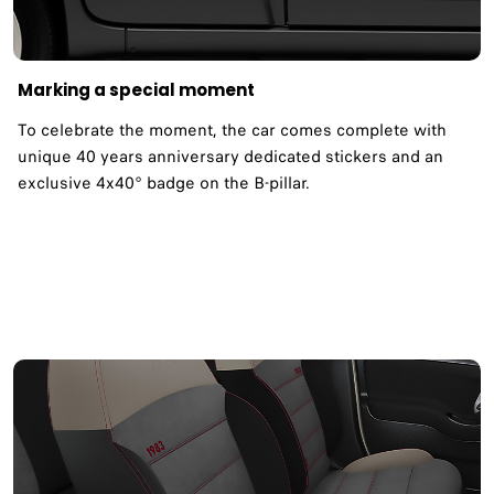
Marking a special moment
To celebrate the moment, the car comes complete with
unique 40 years anniversary dedicated stickers and an
exclusive 4x40° badge on the B-pillar.