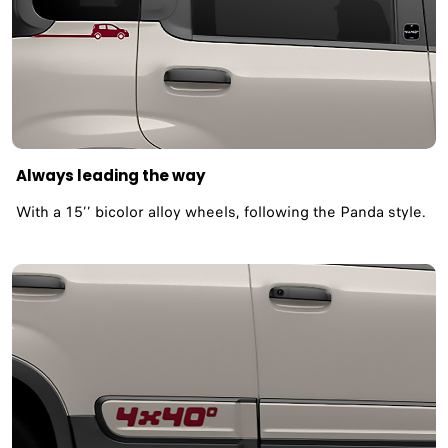
Always leading the way
With a 15’’ bicolor alloy wheels, following the Panda style.