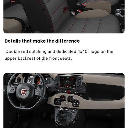
Details that make the difference
'Double red stitching and dedicated 4x40° logo on the
upper backrest of the front seats.