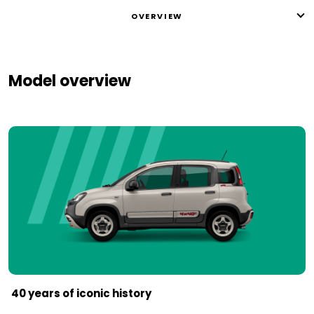
OVERVIEW
Model overview
40 years of iconic history