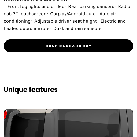
· Front fog lights and drl led· Rear parking sensors· Radio
dab 7’’ touchscreen· Carplay/Android auto· Auto air
conditioning· Adjustable driver seat height· Electric and
heated doors mirrors· Dusk and rain sensors
CONFIGURE AND BUY
Unique features