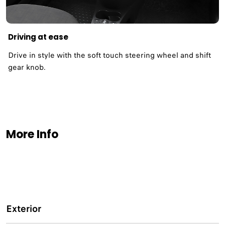
Driving at ease
Drive in style with the soft touch steering wheel and shift
gear knob.
More Info
Exterior