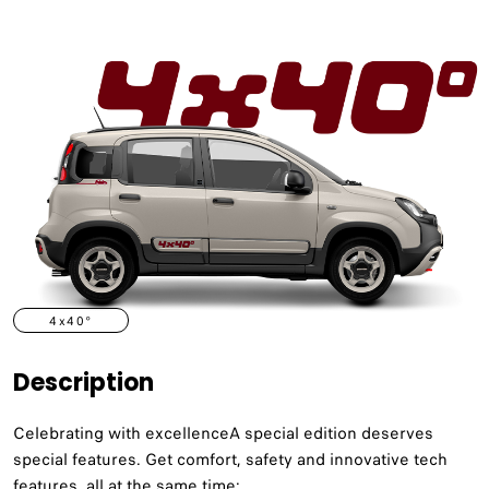
4x40°
Description
Celebrating with excellenceA special edition deserves
special features. Get comfort, safety and innovative tech
features, all at the same time: