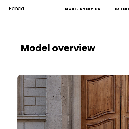
Panda
MODEL OVERVIEW
EXTER
Model overview