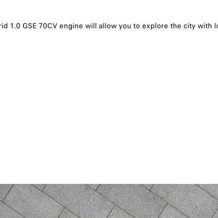
id 1.0 GSE 70CV engine will allow you to explore the city with