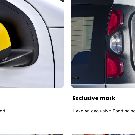
Exclusive mark
add.
Have an exclusive Pandina ser