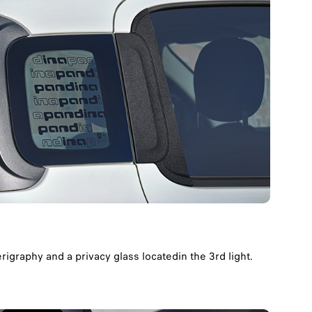
igraphy and a privacy glass locatedin the 3rd light.