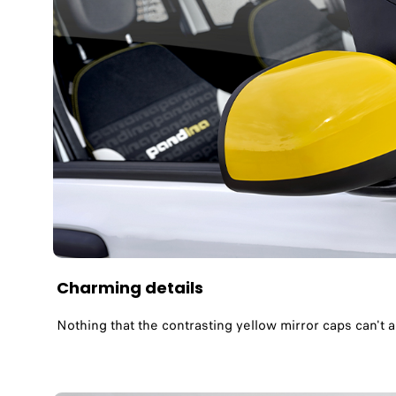
Charming details
Nothing that the contrasting yellow mirror caps can't 