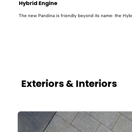
Hybrid Engine
The new Pandina is friendly beyond its name: the Hybr
Exteriors & Interiors