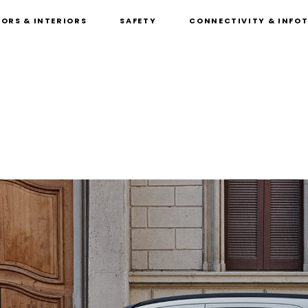
IORS & INTERIORS
SAFETY
CONNECTIVITY & INFO