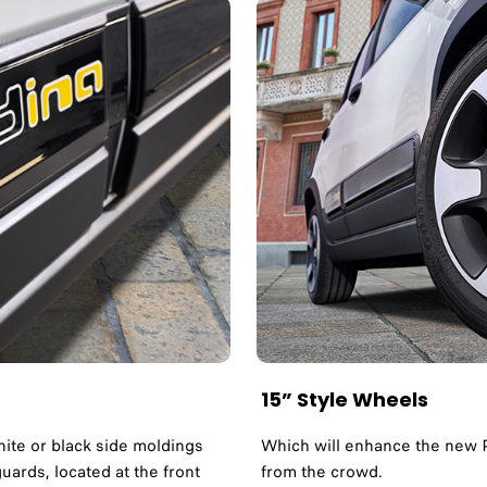
15” Style Wheels
hite or black side moldings
Which will enhance the new P
uards, located at the front
from the crowd.