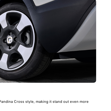
andina Cross style, making it stand out even more