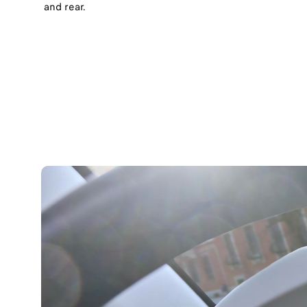
and rear.