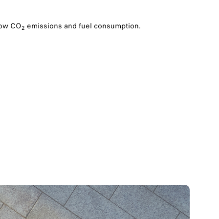
 low CO
emissions and fuel consumption.
2