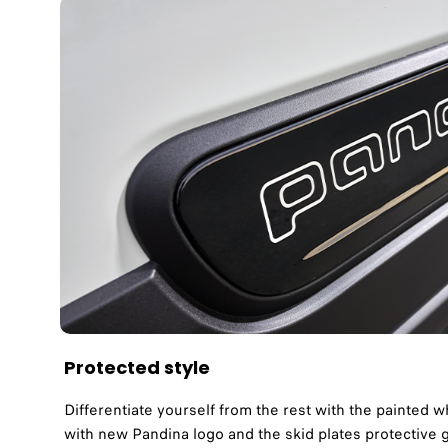
Protected style
Differentiate yourself from the rest with the painted w
with new Pandina logo and the skid plates protective g