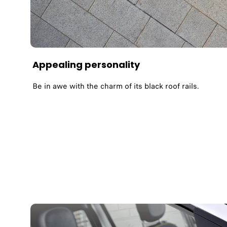
Appealing personality
Be in awe with the charm of its black roof rails.