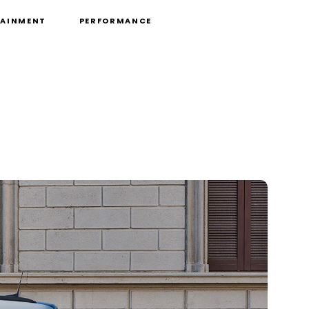
TAINMENT
PERFORMANCE