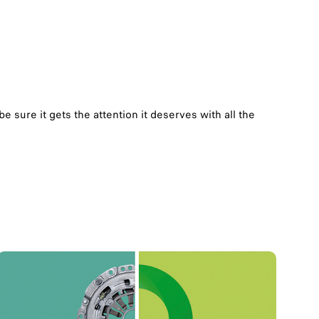
 sure it gets the attention it deserves with all the