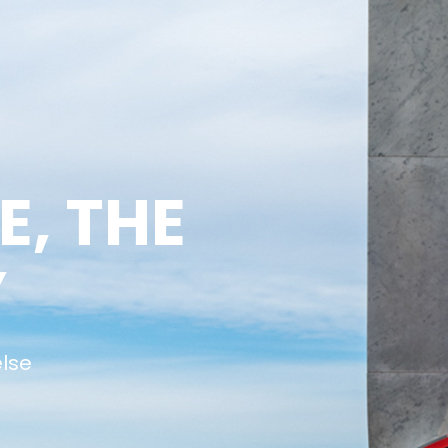
E, THE
Y
else