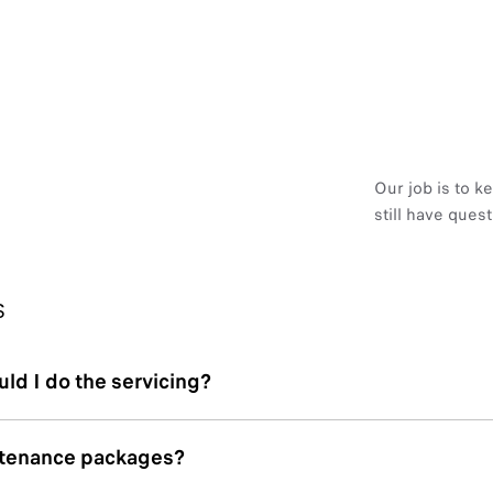
Our job is to k
still have ques
S
ld I do the servicing?
ntenance packages?