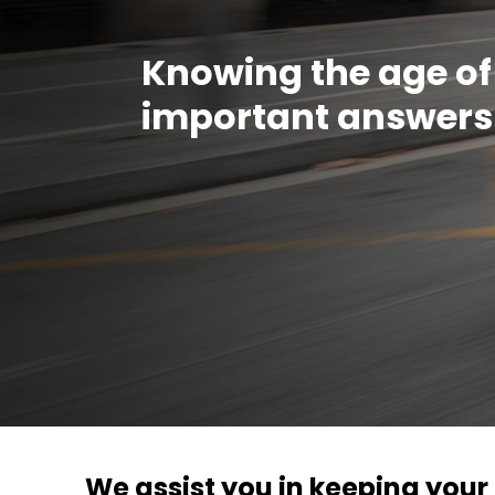
Knowing the age of
important answers
We assist you in keeping you