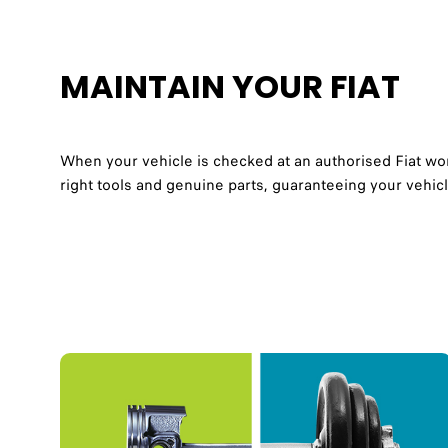
MAINTAIN YOUR FIAT
When your vehicle is checked at an authorised Fiat work
right tools and genuine parts, guaranteeing your vehicl