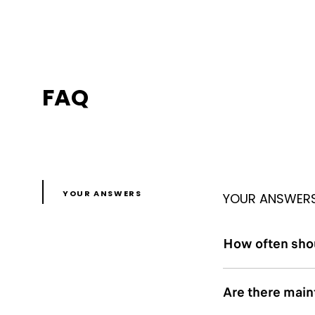
FAQ
YOUR ANSWERS
YOUR ANSWER
How often shou
Are there mai