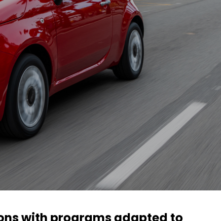
ions with programs adapted to