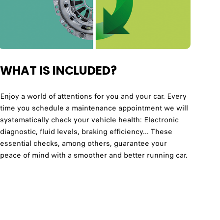
WHAT IS INCLUDED?
Enjoy a world of attentions for you and your car. Every
time you schedule a maintenance appointment we will
systematically check your vehicle health: Electronic
diagnostic, fluid levels, braking efficiency... These
essential checks, among others, guarantee your
peace of mind with a smoother and better running car.