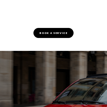
BOOK A SERVICE