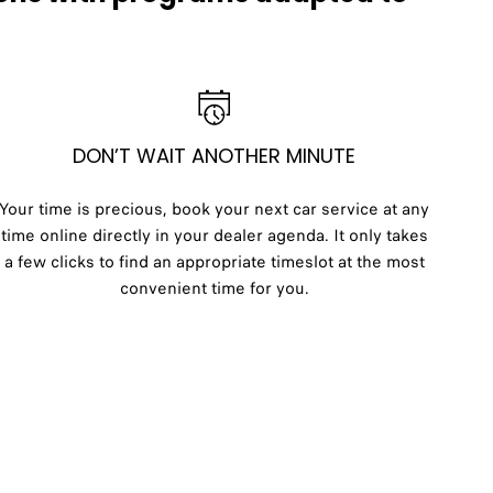
DON’T WAIT ANOTHER MINUTE
Your time is precious, book your next car service at any
time online directly in your dealer agenda. It only takes
a few clicks to find an appropriate timeslot at the most
convenient time for you.