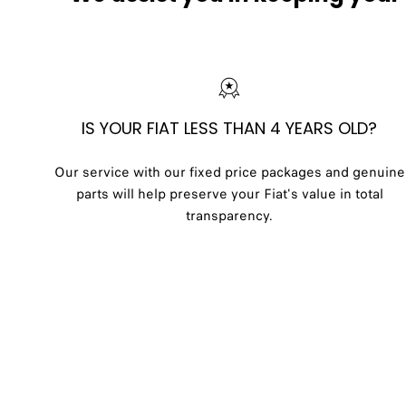
IS YOUR FIAT LESS THAN 4 YEARS OLD?
Our service with our fixed price packages and genuine
parts will help preserve your Fiat's value in total
transparency.