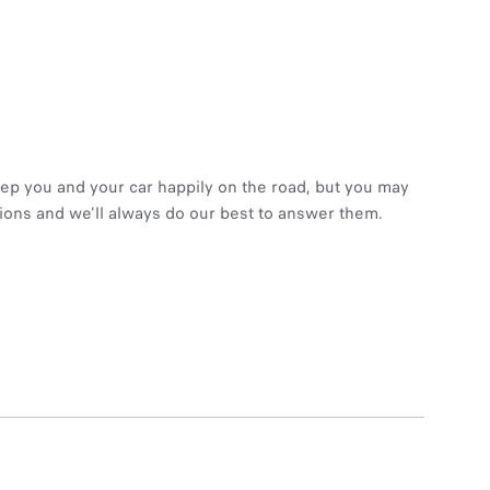
eep you and your car happily on the road, but you may
tions and we’ll always do our best to answer them.