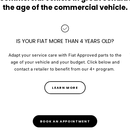
the age of the commercial vehicle.
IS YOUR FIAT MORE THAN 4 YEARS OLD?
Adapt your service care with Fiat Approved parts to the
age of your vehicle and your budget. Click below and
contact a retailer to benefit from our 4+ program.
LEARN MORE
BOOK AN APPOINTMENT