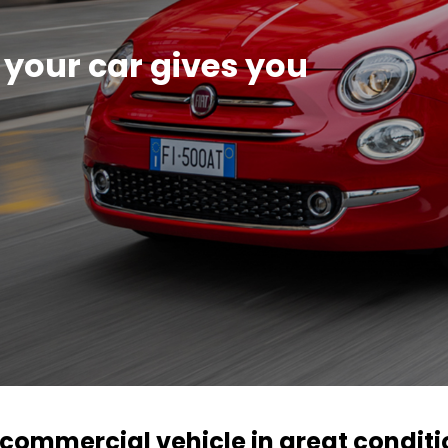
 your car gives you
r commercial vehicle in great condit