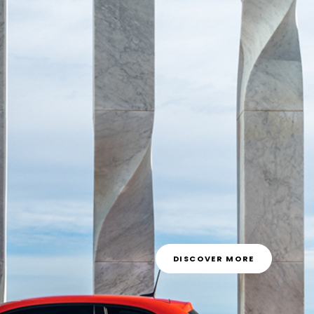
DISCOVER MORE