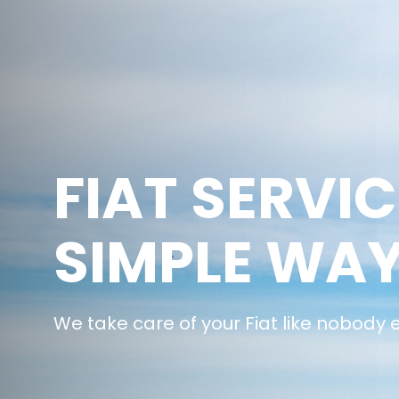
FIAT SERVIC
SIMPLE WA
We take care of your Fiat like nobody 