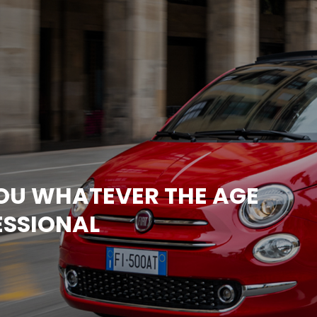
YOU WHATEVER THE AGE
ESSIONAL