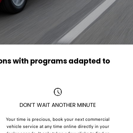
ions with programs adapted to
DON’T WAIT ANOTHER MINUTE
Your time is precious, book your next commercial
vehicle service at any time online directly in your