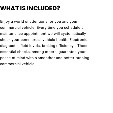
WHAT IS INCLUDED?
Enjoy a world of attentions for you and your
commercial vehicle. Every time you schedule a
maintenance appointment we will systematically
check your commercial vehicle health: Electronic
diagnostic, fluid levels, braking efficiency... These
essential checks, among others, guarantee your
peace of mind with a smoother and better running
commercial vehicle.