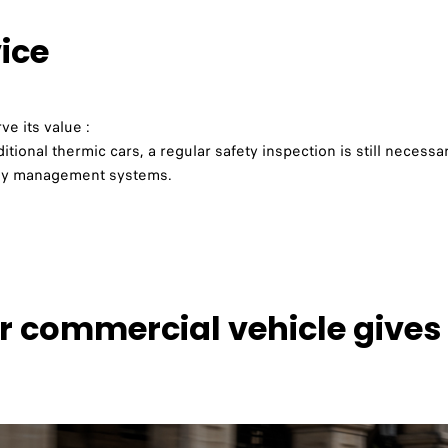
vice
e its value :
itional thermic cars, a regular safety inspection is still necessar
ergy management systems.
r commercial vehicle give