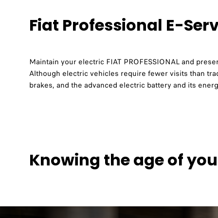
Fiat Professional E-Ser
Maintain your electric FIAT PROFESSIONAL and preserv
Although electric vehicles require fewer visits than trad
brakes, and the advanced electric battery and its en
Knowing the age of you