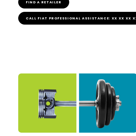
FIND A RETAILER
CALL FIAT PROFESSIONAL ASSISTANCE: XX XX XX X