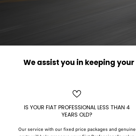
We assist you in keeping you
IS YOUR FIAT PROFESSIONAL LESS THAN 4
YEARS OLD?
Our service with our fixed price packages and genuine