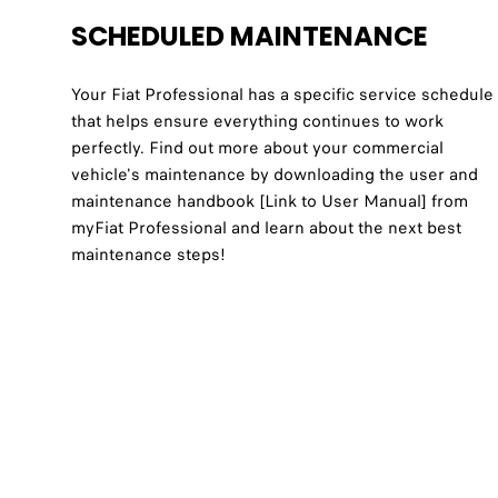
SCHEDULED MAINTENANCE
Your Fiat Professional has a specific service schedule
that helps ensure everything continues to work
perfectly. Find out more about your commercial
vehicle's maintenance by downloading the user and
maintenance handbook [Link to User Manual] from
myFiat Professional and learn about the next best
maintenance steps!