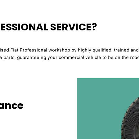
ESSIONAL SERVICE?
ed Fiat Professional workshop by highly qualified, trained and 
ine parts, guaranteeing your commercial vehicle to be on the roa
tance