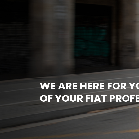
WE ARE HERE FOR 
OF YOUR FIAT PROF