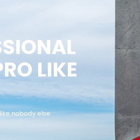
SSIONAL
PRO LIKE
 like nobody else