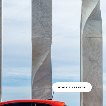
BOOK A SERVICE