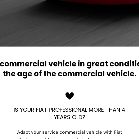
r commercial vehicle in great condit
the age of the commercial vehicle.
IS YOUR FIAT PROFESSIONAL MORE THAN 4
YEARS OLD?
Adapt your service commercial vehicle with Fiat