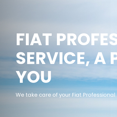
FIAT PROFE
SERVICE, A 
YOU
We take care of your Fiat Professional