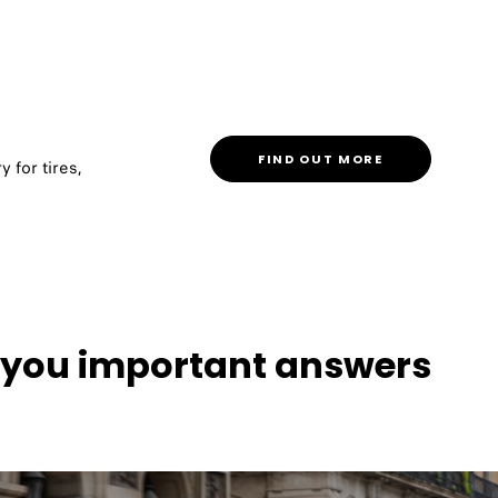
FIND OUT MORE
y for tires,
s you important answers