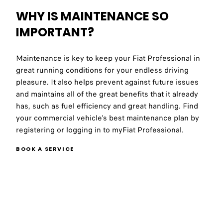
WHY IS MAINTENANCE SO
IMPORTANT?
Maintenance is key to keep your Fiat Professional in
great running conditions for your endless driving
pleasure. It also helps prevent against future issues
and maintains all of the great benefits that it already
has, such as fuel efficiency and great handling. Find
your commercial vehicle’s best maintenance plan by
registering or logging in to myFiat Professional.
BOOK A SERVICE