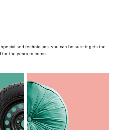
specialised technicians, you can be sure it gets the
d for the years to come.