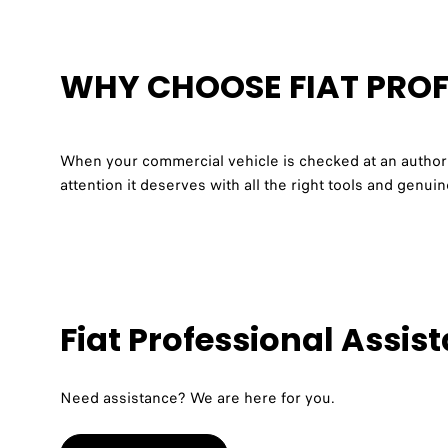
WHY CHOOSE FIAT PROF
When your commercial vehicle is checked at an authoris
attention it deserves with all the right tools and genu
Fiat Professional Assis
Need assistance? We are here for you.